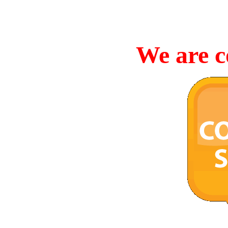
We are c