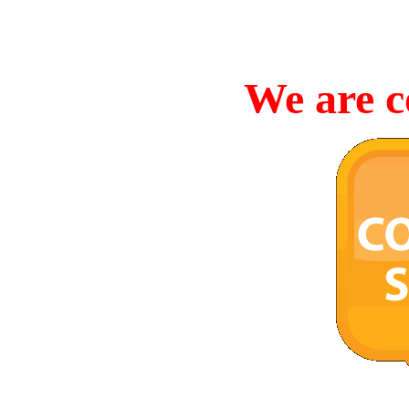
We are c