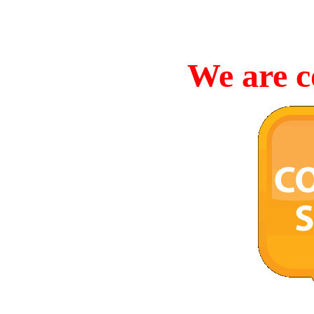
We are c