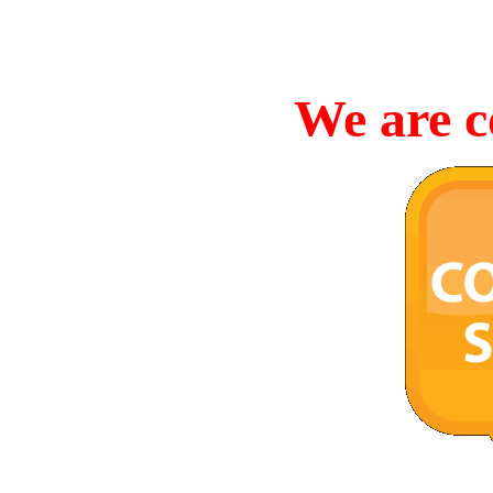
We are c