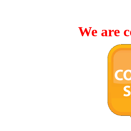
We are c