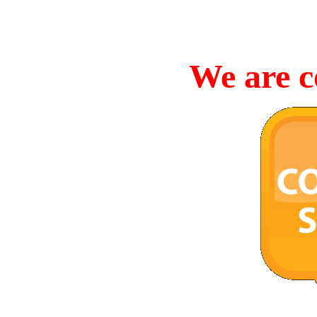
We are c