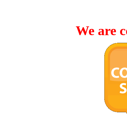
We are c