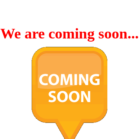
We are coming soon...