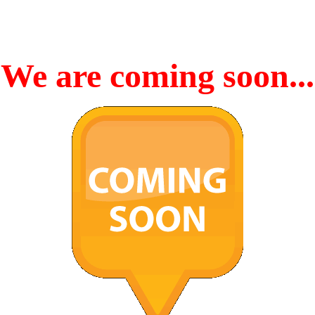
We are coming soon...