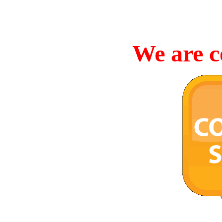
We are c