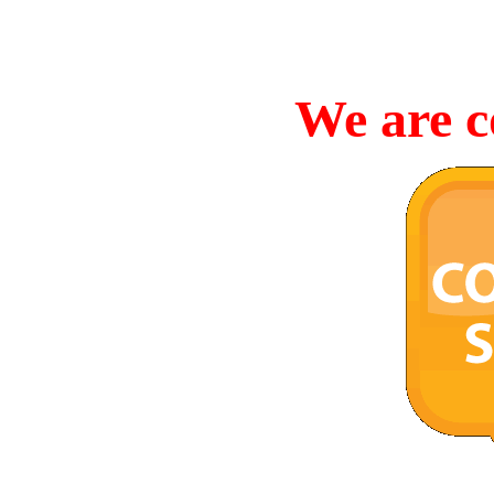
We are c