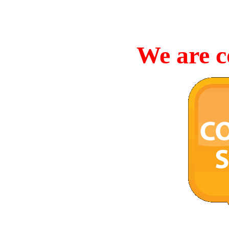
We are c